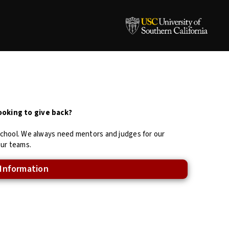
ooking to give back?
school. We always need mentors and judges for our
our teams.
 Information