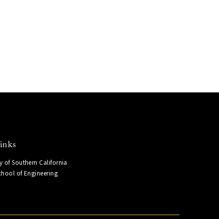
inks
ty of Southern California
School of Engineering