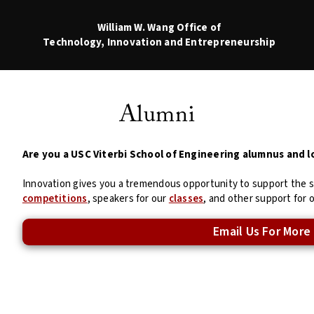
William W. Wang
Office of
Technology, Innovation and Entrepreneurship
Alumni
Are you a USC Viterbi School of Engineering alumnus and l
Innovation gives you a tremendous opportunity to support the 
competitions
, speakers for our
classes
, and other support for 
Email Us For More