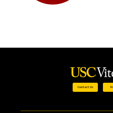
Contact Us
Vi