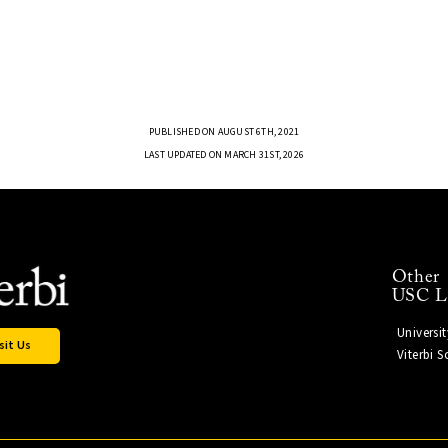
PUBLISHED ON AUGUST 6TH, 2021
LAST UPDATED ON MARCH 31ST, 2026
Other
USC L
Universi
sit Us
Viterbi 