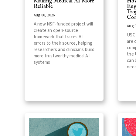
Making Medical AI More
How
Reliable
Eng
Tro
Aug 06, 2026
Com
A new NSF-funded project will
Aug 0
create an open-source
USC 
framework that traces AI
are 
errors to their source, helping
comp
researchers and clinicians build
the 
more trustworthy medical AI
can 
systems
need