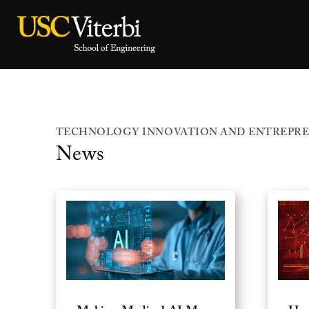
TECHNOLOGY INNOVATION AND ENTREPRE
News