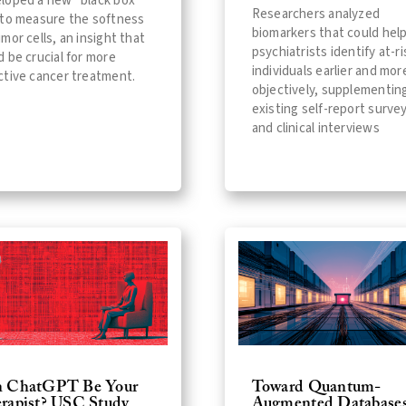
loped a new "black box"
Researchers analyzed
 to measure the softness
biomarkers that could hel
umor cells, an insight that
psychiatrists identify at-ri
d be crucial for more
individuals earlier and mor
ctive cancer treatment.
objectively, supplementin
existing self-report surve
and clinical interviews
 ChatGPT Be Your
Toward Quantum-
rapist? USC Study
Augmented Databases