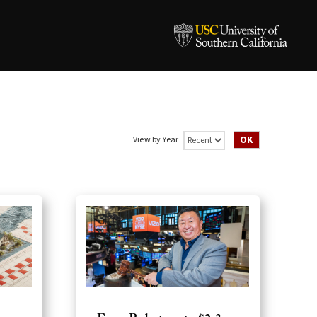
View by Year