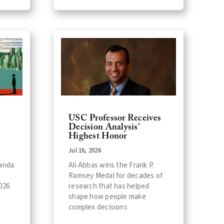
USC Professor Receives
Decision Analysis’
Highest Honor
Jul 16, 2026
landa
Ali Abbas wins the Frank P.
l
Ramsey Medal for decades of
026
research that has helped
shape how people make
complex decisions