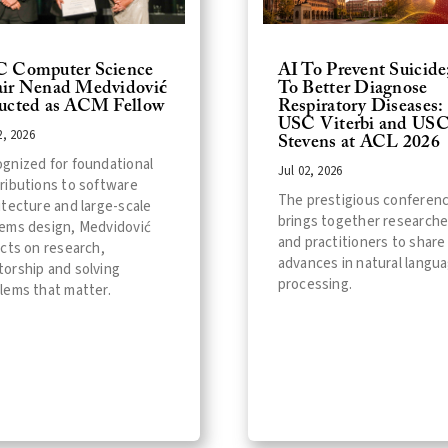
 Computer Science
AI To Prevent Suicide
ir Nenad Medvidović
To Better Diagnose
ucted as ACM Fellow
Respiratory Diseases:
USC Viterbi and US
2, 2026
Stevens at ACL 2026
gnized for foundational
Jul 02, 2026
ributions to software
The prestigious conferen
itecture and large-scale
brings together researche
ems design, Medvidović
and practitioners to share
ects on research,
advances in natural langu
orship and solving
processing.
lems that matter.