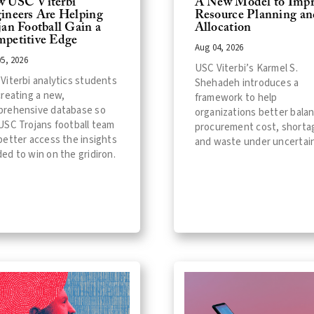
 USC Viterbi
A New Model to Impr
ineers Are Helping
Resource Planning an
jan Football Gain a
Allocation
petitive Edge
Aug 04, 2026
5, 2026
USC Viterbi’s Karmel S.
Viterbi analytics students
Shehadeh introduces a
creating a new,
framework to help
rehensive database so
organizations better bala
USC Trojans football team
procurement cost, shorta
better access the insights
and waste under uncertain
ed to win on the gridiron.