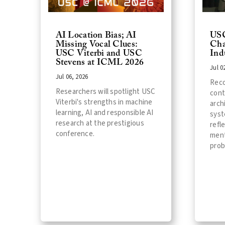
AI Location Bias; AI
USC
Missing Vocal Clues:
Cha
USC Viterbi and USC
Ind
Stevens at ICML 2026
Jul 0
Jul 06, 2026
Reco
Researchers will spotlight USC
cont
Viterbi's strengths in machine
arch
learning, AI and responsible AI
syst
research at the prestigious
refl
conference.
ment
prob