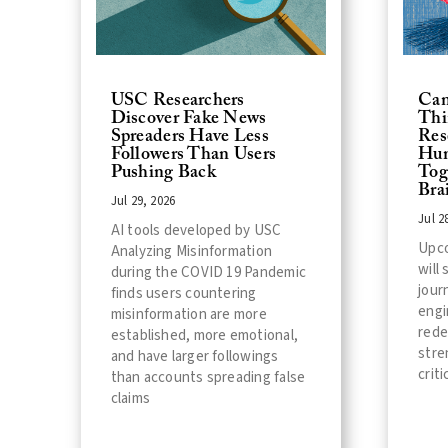
USC Researchers
Can
Discover Fake News
Thi
Spreaders Have Less
Res
Followers Than Users
Hum
Pushing Back
Tog
Bra
Jul 29, 2026
Jul 2
AI tools developed by USC
Upc
Analyzing Misinformation
will
during the COVID 19 Pandemic
jour
finds users countering
engi
misinformation are more
rede
established, more emotional,
stre
and have larger followings
criti
than accounts spreading false
claims