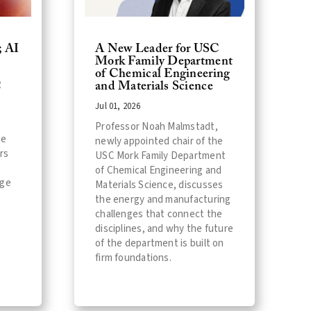
; AI
A New Leader for USC
Mork Family Department
of Chemical Engineering
C
and Materials Science
Jul 01, 2026
Professor Noah Malmstadt,
ce
newly appointed chair of the
rs
USC Mork Family Department
of Chemical Engineering and
age
Materials Science, discusses
the energy and manufacturing
challenges that connect the
disciplines, and why the future
of the department is built on
firm foundations.