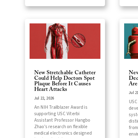
New Stretchable Catheter
New
Could Help Doctors Spot
Dec
Plaque Before It Causes
Are
Heart Attacks
Jul 2
Jul 22, 2026
USC 
An NIH Trailblazer Award is
deve
supporting USC Viterbi
syst
Assistant Professor Hangbo
dist
Zhao's research on flexible
from
medical electronics designed
envi