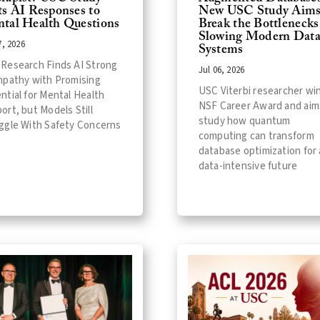
ts AI Responses to
New USC Study Aims
tal Health Questions
Break the Bottlenecks
Slowing Modern Dat
7, 2026
Systems
Research Finds AI Strong
Jul 06, 2026
mpathy with Promising
USC Viterbi researcher wi
ntial for Mental Health
NSF Career Award and aim
ort, but Models Still
study how quantum
ggle With Safety Concerns
computing can transform
database optimization for 
data-intensive future