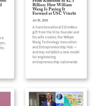
ove
From Robotron to $2.3
d
Billion: How William
Wang Is Paying It
Forward at USC Viterbi
Jul 30, 2026
A transformational $10 million
gift from the Vizio founder and
his wife creates the William
nce
Wang Technology Innovation
ges,
and Entrepreneurship Hub —
ty.
and may establish a new model
for engineering
entrepreneurship nationwide.