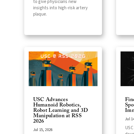
to give physicians new
insights into high-risk artery
plaque.
USC Advances
Fin
Humanoid Robotics,
Spo
Robot Learning and 3D
Imm
Manipulation at RSS
Jul 1
2026
USC 
Jul 15, 2026