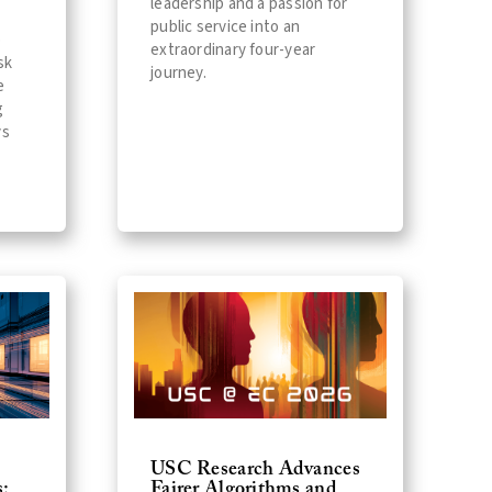
leadership and a passion for
public service into an
p
extraordinary four-year
sk
journey.
e
g
ys
USC Research Advances
:
Fairer Algorithms and