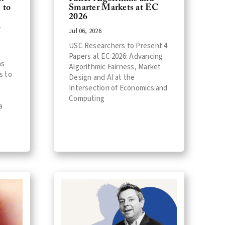
 to
Smarter Markets at EC
2026
a
Jul 06, 2026
USC Researchers to Present 4
Papers at EC 2026: Advancing
ns
Algorithmic Fairness, Market
s to
Design and AI at the
Intersection of Economics and
Computing
a