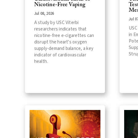
Nicotine-Free Vaping
Tes
Men
Jul 08, 2026
Jul 0
A study by USC Viterbi
USC 
researchers indicates that
in E
nicotine-free e-cigarettes can
Pote
disrupt the heart's oxygen
Supp
supply-demand balance, a key
Stru
indicator of cardiovascular
health.