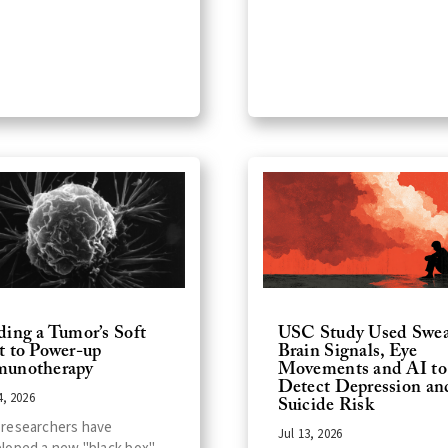
ding a Tumor’s Soft
USC Study Used Swea
t to Power-up
Brain Signals, Eye
unotherapy
Movements and AI to
Detect Depression an
4, 2026
Suicide Risk
researchers have
Jul 13, 2026