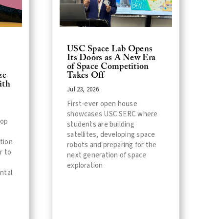
USC Space Lab Opens
Its Doors as A New Era
of Space Competition
Takes Off
ze
ith
Jul 23, 2026
First-ever open house
showcases USC SERC where
lop
students are building
satellites, developing space
ation
robots and preparing for the
r to
next generation of space
exploration
ntal