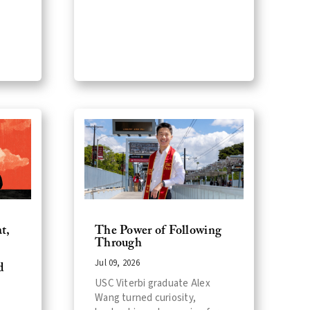
t,
The Power of Following
Through
Jul 09, 2026
d
USC Viterbi graduate Alex
Wang turned curiosity,