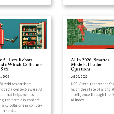
 AI Lets Robots
AI in 2026: Smarter
ide Which Collisions
Models, Harder
 Safe
Questions
1, 2026
Jul 20, 2026
Viterbi researchers
USC Viterbi researcher Yo
loped a context-aware AI
Gil on the state of artificia
em that helps robots
intelligence through the 2
inguish harmless contact
AI Index.
 risky collisions in complex
ronments.