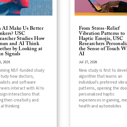
 AI Make Us Better
From Stress-Relief
nkers? USC
Vibration Patterns to
earcher Studies How
Haptic Emojis, USC
an and AI Think
Researchers Personali
ether by Looking at
the Sense of Touch W
in Signals
AI
8, 2026
Jul 27, 2026
oming NSF-funded study
New study is first to deve
 study how doctors,
algorithm that learns an
nalists and software
individual's preferred vibr
neers interact with AI to
patterns, opening the doo
sign interactions that
personalized haptic
ngthen creativity and
experiences in gaming, me
cal thinking
health and automobiles