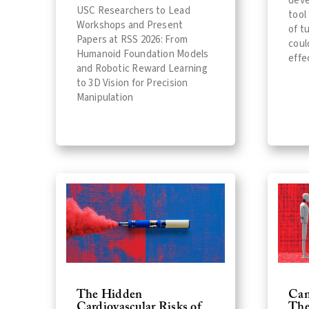
deve
USC Researchers to Lead
tool
Workshops and Present
of t
Papers at RSS 2026: From
coul
Humanoid Foundation Models
effe
and Robotic Reward Learning
to 3D Vision for Precision
Manipulation
The Hidden
Can
Cardiovascular Risks of
The