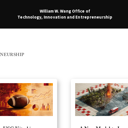
William W. Wang
Office of
Technology, Innovation and Entrepreneurship
NEURSHIP