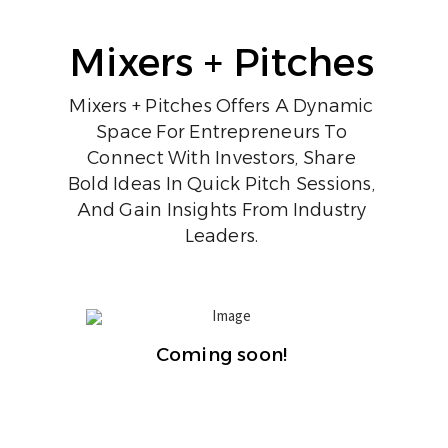
Mixers + Pitches
Mixers + Pitches Offers A Dynamic
Space For Entrepreneurs To
Connect With Investors, Share
Bold Ideas In Quick Pitch Sessions,
And Gain Insights From Industry
Leaders.
Coming soon!