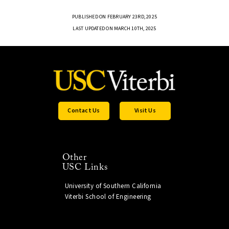
PUBLISHED ON FEBRUARY 23RD, 2025
LAST UPDATED ON MARCH 10TH, 2025
Contact Us
Visit Us
Other
USC Links
University of Southern California
Viterbi School of Engineering