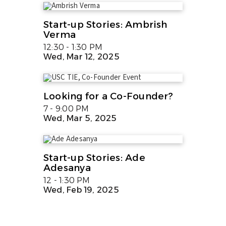
Start-up Stories: Ambrish
Verma
12:30 - 1:30 PM
Wed, Mar 12, 2025
Looking for a Co-Founder?
7 - 9:00 PM
Wed, Mar 5, 2025
Start-up Stories: Ade
Adesanya
12 - 1:30 PM
Wed, Feb 19, 2025