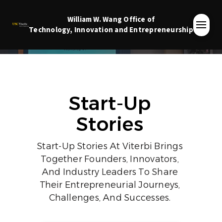
William W. Wang
Office of
Technology, Innovation and Entrepreneurship
Start-Up
Stories
Start-Up Stories At Viterbi Brings
Together Founders, Innovators,
And Industry Leaders To Share
Their Entrepreneurial Journeys,
Challenges, And Successes.